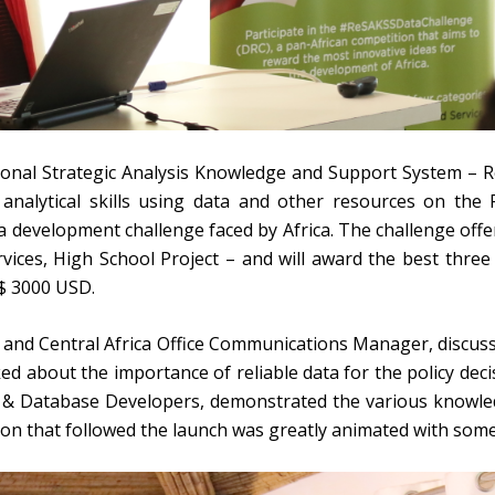
onal Strategic Analysis Knowledge and Support System – R
 analytical skills using data and other resources on th
 development challenge faced by Africa. The challenge offer
rvices, High School Project – and will award the best three
 $ 3000 USD.
and Central Africa Office Communications Manager, discusse
d about the importance of reliable data for the policy decis
 Database Developers, demonstrated the various knowledg
on that followed the launch was greatly animated with some 