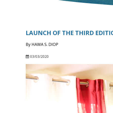
LAUNCH OF THE THIRD EDITI
By HAWA S. DIOP
03/03/2020