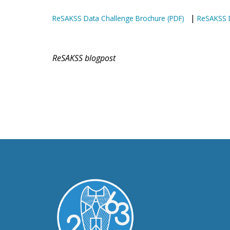
|
ReSAKSS Data Challenge Brochure (PDF)
ReSAKSS D
ReSAKSS blogpost