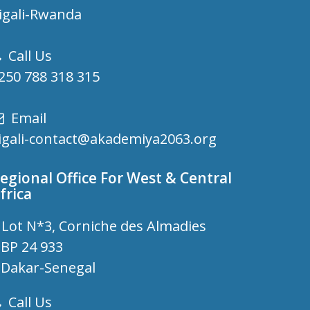
igali-Rwanda
Call Us
250 788 318 315
Email
igali-contact@akademiya2063.org
egional Office For West & Central
frica
Lot N*3, Corniche des Almadies
P 24 933
akar-Senegal
Call Us