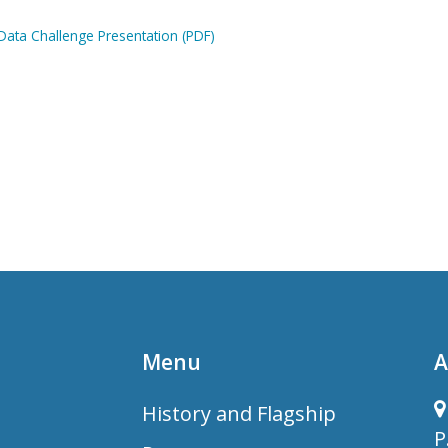
ata Challenge Presentation (PDF)
Menu
A
History and Flagship
P