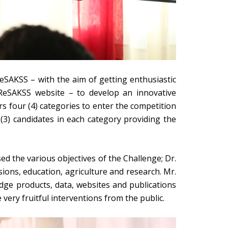
eSAKSS – with the aim of getting enthusiastic
e ReSAKSS website – to develop an innovative
s four (4) categories to enter the competition
 (3) candidates in each category providing the
d the various objectives of the Challenge; Dr.
ions, education, agriculture and research. Mr.
e products, data, websites and publications
very fruitful interventions from the public.