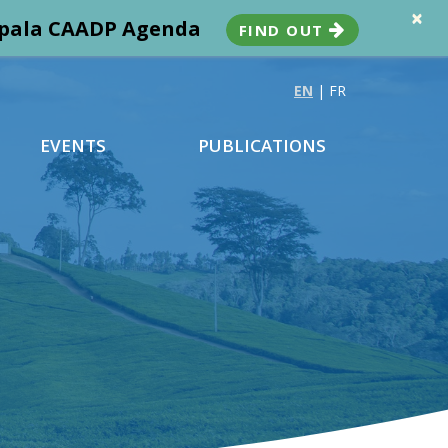
×
ampala CAADP Agenda
FIND OUT
EN
|
FR
EVENTS
PUBLICATIONS