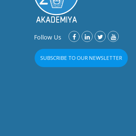
Follow Us
SUBSCRIBE TO OUR NEWSLETTER