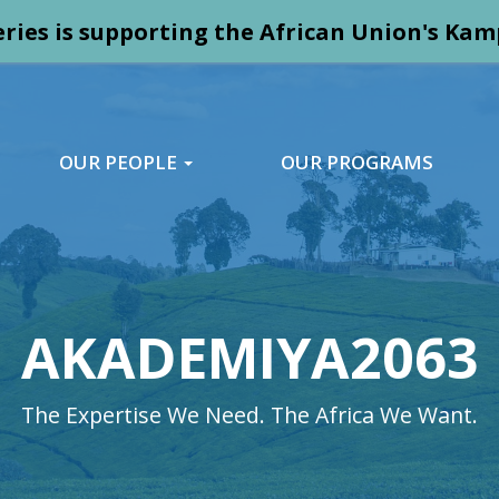
ries is supporting the African Union's K
OUR PEOPLE
OUR PROGRAMS
AKADEMIYA2063
The Expertise We Need. The Africa We Want.