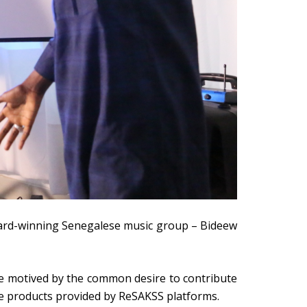
ward-winning Senegalese music group – Bideew
le motived by the common desire to contribute
ge products provided by ReSAKSS platforms.