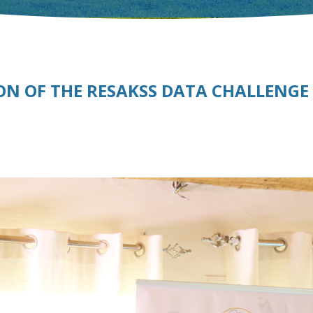
ON OF THE RESAKSS DATA CHALLENGE