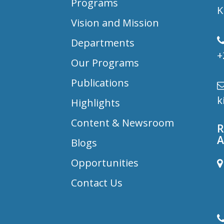
Programs
K
Vision and Mission
Departments
+
Our Programs
Publications
k
Highlights
Content & Newsroom
R
A
Blogs
Opportunities
B
Contact Us
D