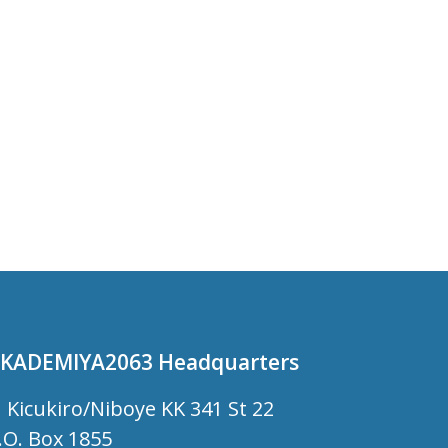
KADEMIYA2063 Headquarters
Kicukiro/Niboye KK 341 St 22
.O. Box 1855