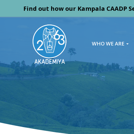
Find out how our Kampala CAADP Se
WHO WE ARE