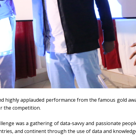
 and highly applauded performance from the famous gold a
r the competition.
llenge was a gathering of data-savvy and passionate peop
ntries, and continent through the use of data and knowled