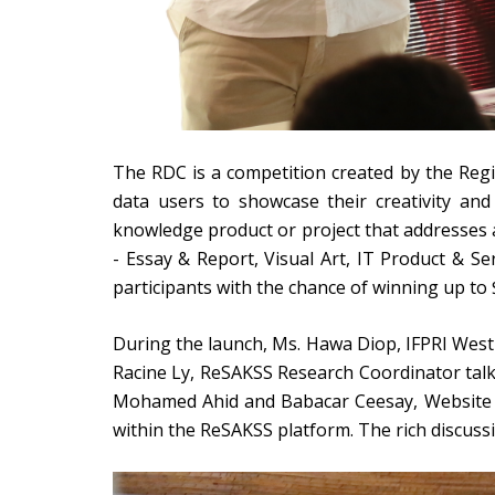
The RDC is a competition created by the Regi
data users to showcase their creativity and
knowledge product or project that addresses a
- Essay & Report, Visual Art, IT Product & Se
participants with the chance of winning up to
During the launch, Ms. Hawa Diop, IFPRI West 
Racine Ly, ReSAKSS Research Coordinator talke
Mohamed Ahid and Babacar Ceesay, Website &
within the ReSAKSS platform. The rich discussi