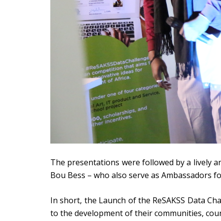
The presentations were followed by a lively
Bou Bess – who also serve as Ambassadors fo
In short, the Launch of the ReSAKSS Data Cha
to the development of their communities, cou