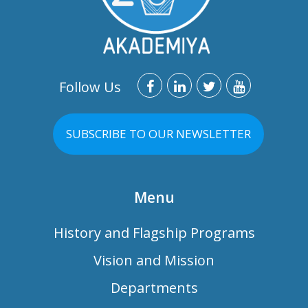
Follow Us
SUBSCRIBE TO OUR NEWSLETTER
Menu
History and Flagship Programs
Vision and Mission
Departments