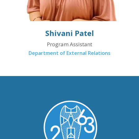
Shivani Patel
Program Assistant
Department of External Relations