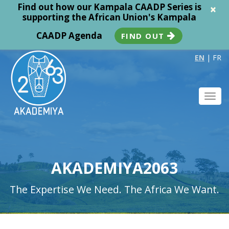
Find out how our Kampala CAADP Series is
×
supporting the African Union's Kampala
CAADP Agenda
FIND OUT
EN
|
FR
Toggl
navig
AKADEMIYA2063
The Expertise We Need. The Africa We Want.