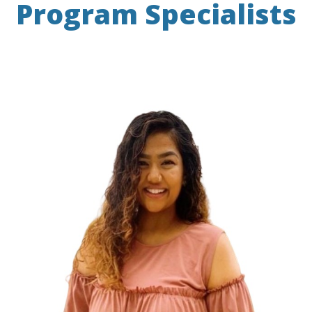
Program Specialists