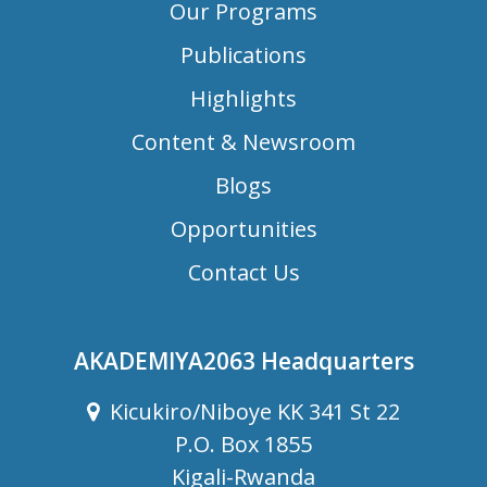
Our Programs
Publications
Highlights
Content & Newsroom
Blogs
Opportunities
Contact Us
AKADEMIYA2063 Headquarters
Kicukiro/Niboye KK 341 St 22
P.O. Box 1855
Kigali-Rwanda