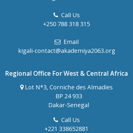
Call Us
+250 788 318 315
Email
kigali-contact@akademiya2063.org
Regional Office For West & Central Africa
Lot N*3, Corniche des Almadies
BP 24 933
Dakar-Senegal
Call Us
+221 338652881