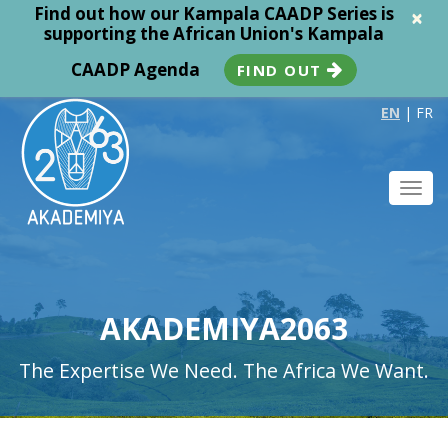
Find out how our Kampala CAADP Series is
×
supporting the African Union's Kampala
CAADP Agenda
FIND OUT
EN
|
FR
Toggl
navig
AKADEMIYA2063
The Expertise We Need. The Africa We Want.