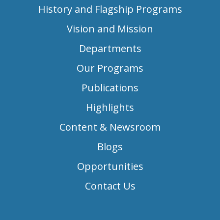
History and Flagship Programs
Vision and Mission
Departments
Our Programs
Publications
Highlights
Content & Newsroom
Blogs
Opportunities
Contact Us