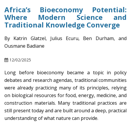
Africa’s Bioeconomy Potential:
Where Modern Science and
Traditional Knowledge Converge
By Katrin Glatzel, Julius Ecuru, Ben Durham, and
Ousmane Badiane
12/02/2025
Long before bioeconomy became a topic in policy
debates and research agendas, traditional communities
were already practicing many of its principles, relying
on biological resources for food, energy, medicine, and
construction materials. Many traditional practices are
still present today and are built around a deep, practical
understanding of what nature can provide.