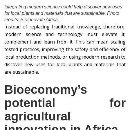
Integrating modern science could help discover new uses
for local plants and materials that are sustainable. Photo
credits: BioInnovate Africa.
Instead of replacing traditional knowledge, therefore,
modern science and technology must elevate it,
complement and learn from it. This can mean scaling
tested practices, improving the safety and efficiency of
local production methods, or using modern research to
discover new uses for local plants and materials that
are sustainable.
Bioeconomy’s
potential for
agricultural
innovation in Africa