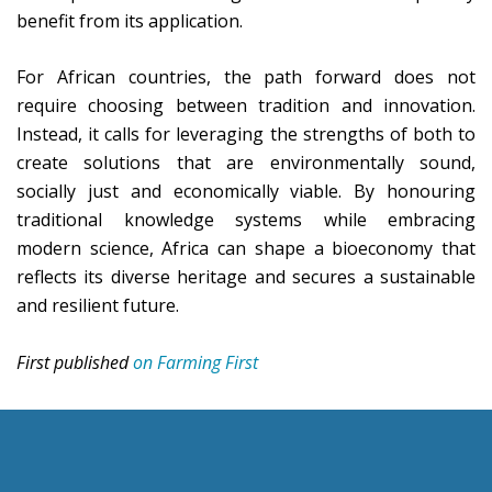
benefit from its application.
For African countries, the path forward does not
require choosing between tradition and innovation.
Instead, it calls for leveraging the strengths of both to
create solutions that are environmentally sound,
socially just and economically viable. By honouring
traditional knowledge systems while embracing
modern science, Africa can shape a bioeconomy that
reflects its diverse heritage and secures a sustainable
and resilient future.
First published
on Farming First