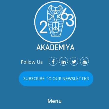
Follow Us
SUBSCRIBE TO OUR NEWSLETTER
Menu