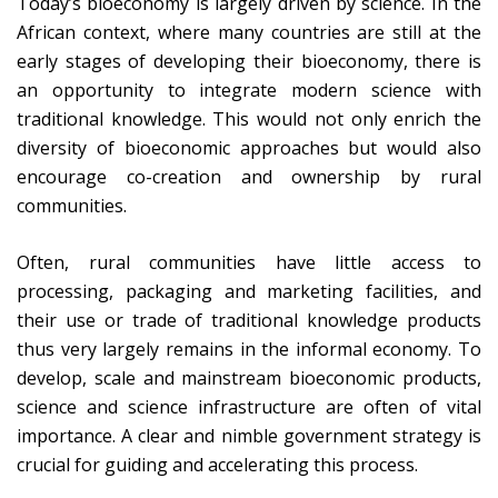
Today’s bioeconomy is largely driven by science. In the
African context, where many countries are still at the
early stages of developing their bioeconomy, there is
an opportunity to integrate modern science with
traditional knowledge. This would not only enrich the
diversity of bioeconomic approaches but would also
encourage co-creation and ownership by rural
communities.
Often, rural communities have little access to
processing, packaging and marketing facilities, and
their use or trade of traditional knowledge products
thus very largely remains in the informal economy. To
develop, scale and mainstream bioeconomic products,
science and science infrastructure are often of vital
importance. A clear and nimble government strategy is
crucial for guiding and accelerating this process.