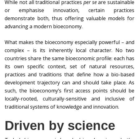
While not all traditional practices
per se
are sustainable
or emphasise innovation, certain practices
demonstrate both, thus offering valuable models for
advancing a modern bioeconomy.
What makes the bioeconomy especially powerful – and
complex – is its inherently local character. No two
countries share the same bioeconomic profile: each has
its own specific context, set of natural resources,
practices and traditions that define how a bio-based
development trajectory can and should take place. As
such, the bioeconomy’s first access points should be
locally-rooted, culturally-sensitive and inclusive of
traditional systems of knowledge and innovation.
Driven by science