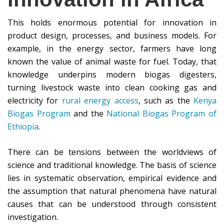
This holds enormous potential for innovation in
product design, processes, and business models. For
example, in the energy sector, farmers have long
known the value of animal waste for fuel. Today, that
knowledge underpins modern biogas digesters,
turning livestock waste into clean cooking gas and
electricity for
rural energy access
, such as the
Kenya
Biogas Program
and the
National Biogas Program of
Ethiopia
.
There can be tensions between the worldviews of
science and traditional knowledge. The basis of science
lies in systematic observation, empirical evidence and
the assumption that natural phenomena have natural
causes that can be understood through consistent
investigation.