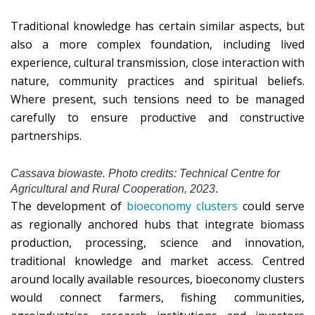
Traditional knowledge has certain similar aspects, but
also a more complex foundation, including lived
experience, cultural transmission, close interaction with
nature, community practices and spiritual beliefs.
Where present, such tensions need to be managed
carefully to ensure productive and constructive
partnerships.
Cassava biowaste. Photo credits: Technical Centre for
Agricultural and Rural Cooperation, 2023
.
The development of
bioeconomy clusters
could serve
as regionally anchored hubs that integrate biomass
production, processing, science and innovation,
traditional knowledge and market access. Centred
around locally available resources, bioeconomy clusters
would connect farmers, fishing communities,