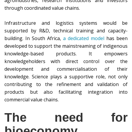
agroindustries, research institutions and investors
through coordinated value chains.
Infrastructure and logistics systems would be
supported by R&D, technical training and capacity-
building. In South Africa,
a dedicated model
has been
developed to support the mainstreaming of indigenous
knowledge-based products. It empowers
knowledgeholders with direct control over the
development and commercialisation of their
knowledge. Science plays a supportive role, not only
contributing to the refinement and validation of
products but also facilitating integration into
commercial value chains.
The need for
bioeconomy