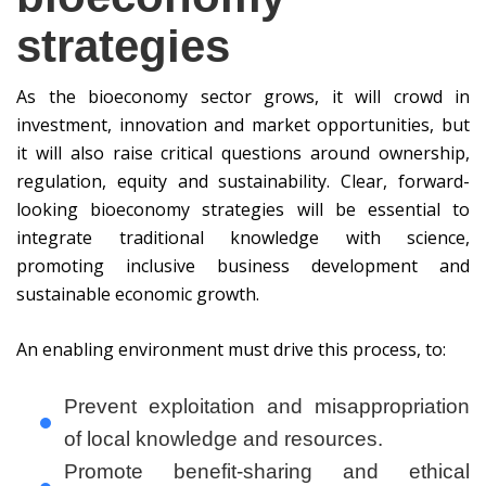
strategies
As the bioeconomy sector grows, it will crowd in
investment, innovation and market opportunities, but
it will also raise critical questions around ownership,
regulation, equity and sustainability. Clear, forward-
looking bioeconomy strategies will be essential to
integrate traditional knowledge with science,
promoting inclusive business development and
sustainable economic growth.
An enabling environment must drive this process, to:
Prevent exploitation and misappropriation
of local knowledge and resources.
Promote benefit-sharing and ethical