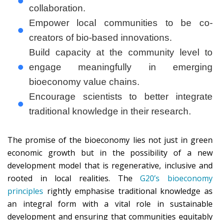
collaboration.
Empower local communities to be co-
creators of bio-based innovations.
Build capacity at the community level to
engage meaningfully in emerging
bioeconomy value chains.
Encourage scientists to better integrate
traditional knowledge in their research.
The promise of the bioeconomy lies not just in green
economic growth but in the possibility of a new
development model that is regenerative, inclusive and
rooted in local realities. The
G20’s bioeconomy
principles
rightly emphasise traditional knowledge as
an integral form with a vital role in sustainable
development and ensuring that communities equitably