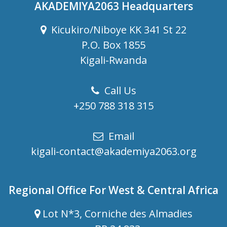
AKADEMIYA2063 Headquarters
Kicukiro/Niboye KK 341 St 22
P.O. Box 1855
Kigali-Rwanda
Call Us
+250 788 318 315
Email
kigali-contact@akademiya2063.org
Regional Office For West & Central Africa
Lot N*3, Corniche des Almadies