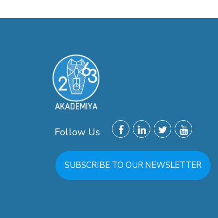
Follow Us
SUBSCRIBE TO OUR NEWSLETTER