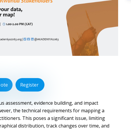
Note
Register
tus assessment, evidence building, and impact
ever, the technical requirements for mapping a
titioners. This poses a significant issue, limiting
raphical distribution, track changes over time, and