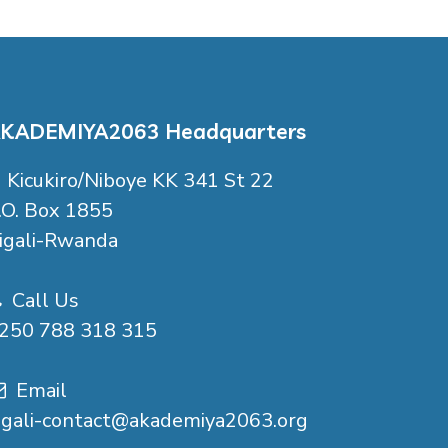
KADEMIYA2063 Headquarters
Kicukiro/Niboye KK 341 St 22
.O. Box 1855
igali-Rwanda
Call Us
250 788 318 315
Email
igali-contact@akademiya2063.org