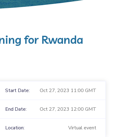
ning for Rwanda
Start Date:
Oct 27, 2023 11:00 GMT
End Date:
Oct 27, 2023 12:00 GMT
Location:
Virtual event