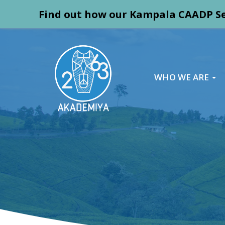
Find out how our Kampala CAADP Se
WHO WE ARE