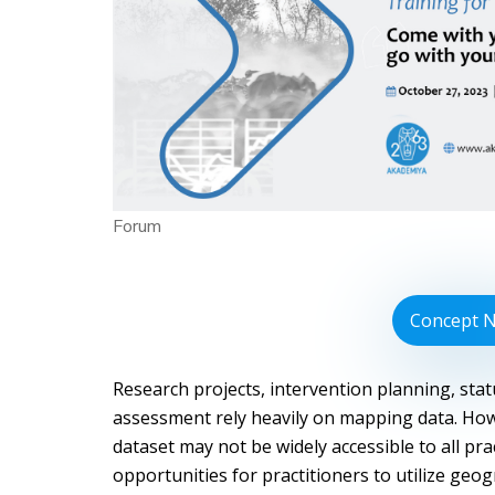
Forum
Concept 
Research projects, intervention planning, sta
assessment rely heavily on mapping data. How
dataset may not be widely accessible to all prac
opportunities for practitioners to utilize geog