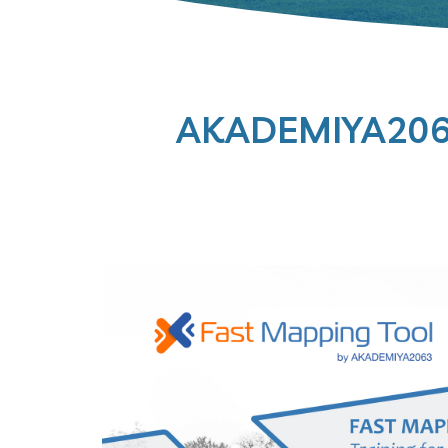
AKADEMIYA2063 