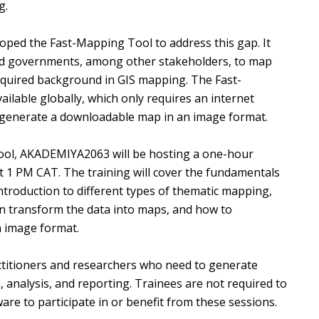
g.
ed the Fast-Mapping Tool to address this gap. It
nd governments, among other stakeholders, to map
equired background in GIS mapping. The Fast-
ilable globally, which only requires an internet
o generate a downloadable map in an image format.
 Tool, AKADEMIYA2063 will be hosting a one-hour
at 1 PM CAT. The training will cover the fundamentals
troduction to different types of thematic mapping,
 transform the data into maps, and how to
n image format.
ctitioners and researchers who need to generate
, analysis, and reporting. Trainees are not required to
re to participate in or benefit from these sessions.