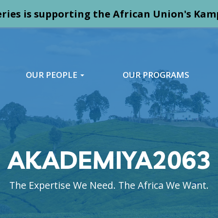
ries is supporting the African Union's K
OUR PEOPLE
OUR PROGRAMS
AKADEMIYA2063
The Expertise We Need. The Africa We Want.