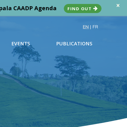
×
ampala CAADP Agenda
FIND OUT
EN
|
FR
EVENTS
PUBLICATIONS