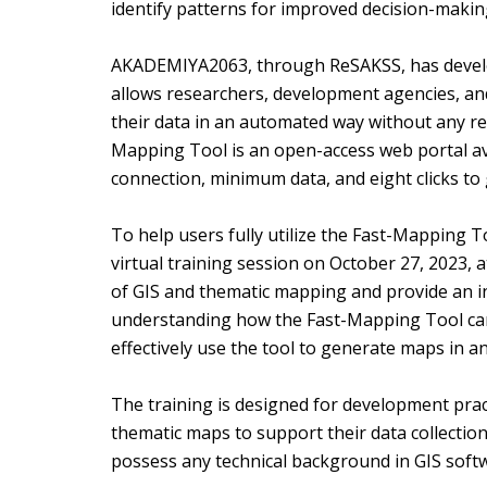
identify patterns for improved decision-makin
AKADEMIYA2063, through ReSAKSS, has develop
allows researchers, development agencies, a
their data in an automated way without any r
Mapping Tool is an open-access web portal ava
connection, minimum data, and eight clicks t
To help users fully utilize the Fast-Mapping
virtual training session on October 27, 2023, 
of GIS and thematic mapping and provide an in
understanding how the Fast-Mapping Tool can
effectively use the tool to generate maps in a
The training is designed for development pra
thematic maps to support their data collection
possess any technical background in GIS softwa