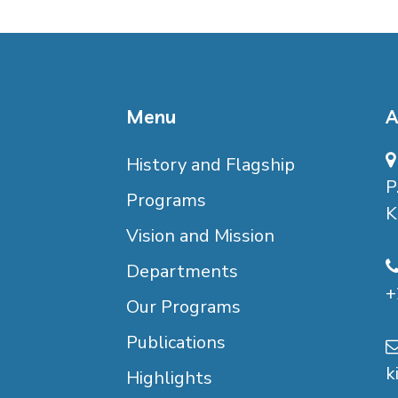
Menu
A
History and Flagship
P
Programs
K
Vision and Mission
Departments
+
Our Programs
Publications
k
Highlights