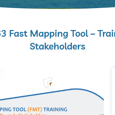
Fast Mapping Tool – Trai
Stakeholders