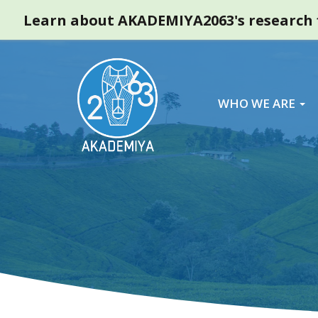
Learn about AKADEMIYA2063's research f
WHO WE ARE