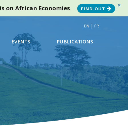
×
sis on African Economies
FIND OUT
EN
|
FR
EVENTS
PUBLICATIONS