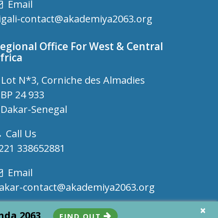
Email
igali-contact@akademiya2063.org
egional Office For West & Central
frica
Lot N*3, Corniche des Almadies
P 24 933
akar-Senegal
Call Us
221 338652881
Email
akar-contact@akademiya2063.org
×
enda 2063
FIND OUT