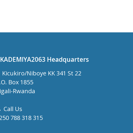
KADEMIYA2063 Headquarters
Kicukiro/Niboye KK 341 St 22
.O. Box 1855
igali-Rwanda
Call Us
250 788 318 315