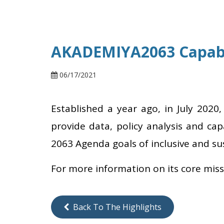
AKADEMIYA2063 Capabi
06/17/2021
Established a year ago, in July 2020
provide data, policy analysis and cap
2063 Agenda goals of inclusive and s
For more information on its core mis
Back To The Highlights