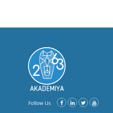
Follow Us