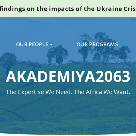
indings on the impacts of the Ukraine Cri
OUR PEOPLE
OUR PROGRAMS
AKADEMIYA2063
The Expertise We Need. The Africa We Want.