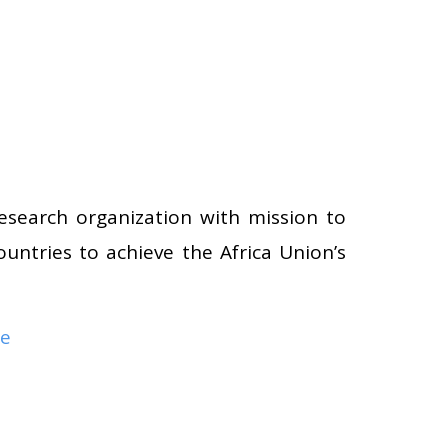
research organization with mission to
ountries to achieve the Africa Union’s
re