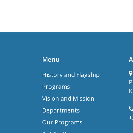
Menu
A
History and Flagship
P
Programs
K
Vision and Mission
Departments
+
Our Programs