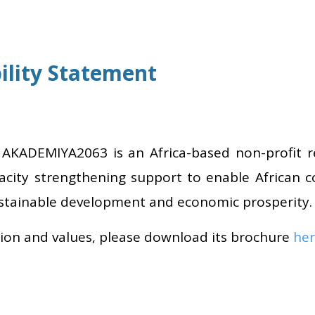
lity Statement
, AKADEMIYA2063 is an Africa-based non-profit 
acity strengthening support to enable African c
ustainable development and economic prosperity.
sion and values, please download its brochure
he