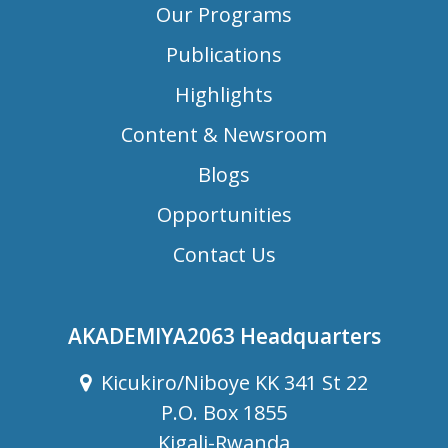
Our Programs
Publications
Highlights
Content & Newsroom
Blogs
Opportunities
Contact Us
AKADEMIYA2063 Headquarters
Kicukiro/Niboye KK 341 St 22
P.O. Box 1855
Kigali-Rwanda