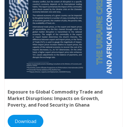
Zimbabwe.
Exposure to Global Commodity Trade and
Market Disruptions: Impacts on Growth,
Poverty, and Food Security in Ghana
Download