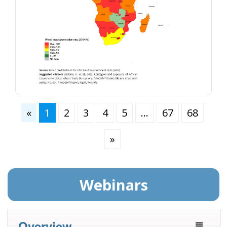
«
1
2
3
4
5
…
67
68
»
Webinars
Overview