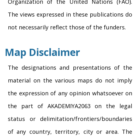
Organization of the United Nations (FAO).
The views expressed in these publications do
not necessarily reflect those of the funders.
Map Disclaimer
The designations and presentations of the
material on the various maps do not imply
the expression of any opinion whatsoever on
the part of AKADEMIYA2063 on the legal
status or delimitation/frontiers/boundaries
of any country, territory, city or area. The