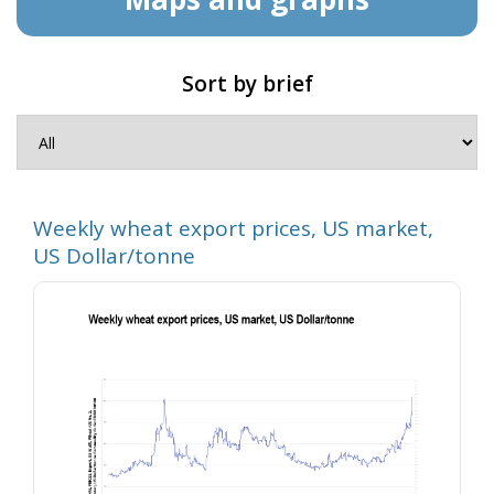
Sort by brief
Weekly wheat export prices, US market,
US Dollar/tonne