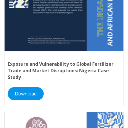
Exposure and Vulnerability to Global Fertilizer
Trade and Market Disruptions: Nigeria Case
Study
Download