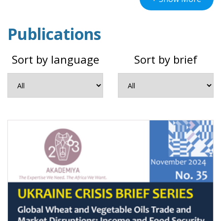
in February 2022 disrupted the global supply
Publications
chains of agricultural and food commodities,
which had only just started recovering from
Sort by language
Sort by brief
COVID-19-induced shocks.
In response to the conflict and its impact on
African countries, AKADEMIYA2063 is
conducting research to provide evidence-
based simulations of the ramifications of the
crisis. Hinged upon data, analytics, and past
crisis patterns, the AKADEMIYA2063 Ukraine
Crisis Brief Series analyzes the economic and