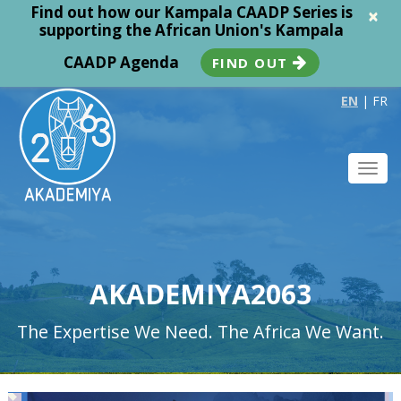
Find out how our Kampala CAADP Series is
×
supporting the African Union's Kampala
CAADP Agenda
FIND OUT
EN
|
FR
Toggl
navig
AKADEMIYA2063
The Expertise We Need. The Africa We Want.