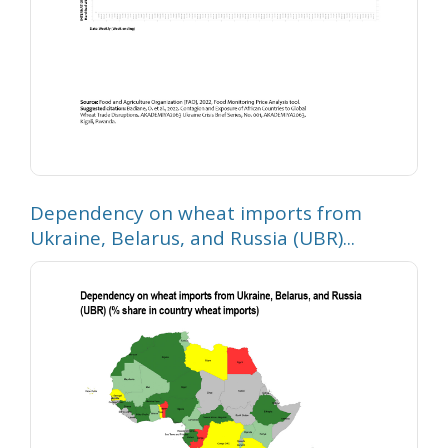
Dependency on wheat imports from
Ukraine, Belarus, and Russia (UBR)...