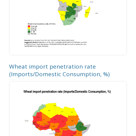
Wheat import penetration rate
(Imports/Domestic Consumption, %)