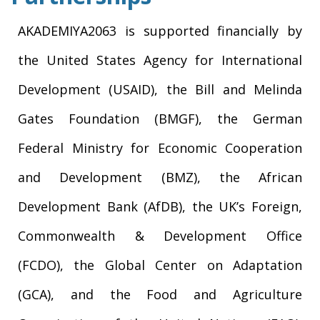
AKADEMIYA2063 is supported financially by
the United States Agency for International
Development (USAID), the Bill and Melinda
Gates Foundation (BMGF), the German
Federal Ministry for Economic Cooperation
and Development (BMZ), the African
Development Bank (AfDB), the UK’s Foreign,
Commonwealth & Development Office
(FCDO), the Global Center on Adaptation
(GCA), and the Food and Agriculture