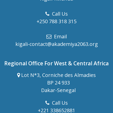
Call Us
+250 788 318 315
Email
kigali-contact@akademiya2063.org
Regional Office For West & Central Africa
Lot N*3, Corniche des Almadies
BP 24 933
Dakar-Senegal
Call Us
+221 338652881