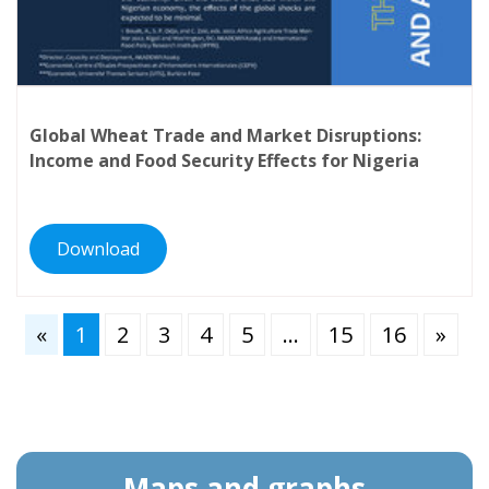
Global Wheat Trade and Market Disruptions:
Income and Food Security Effects for Nigeria
Download
«
1
2
3
4
5
…
15
16
»
Maps and graphs