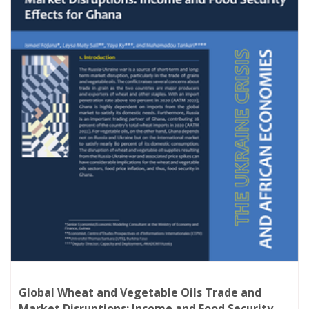
socio-economic impacts of global market
disruptions induced by the Russia-Ukraine
conflict. The in-depth analysis of
AKADEMIYA2063 scientists primarily tackles (i)
the effects of global market disruptions on
country terms of trade, the resulting impacts
on economic growth and employment, as well
as an analysis of the poverty and food
security effects, (ii) the sectoral effects of the
crisis, covering disruptions in the wheat,
Global Wheat and Vegetable Oils Trade and
Market Disruptions: Income and Food Security