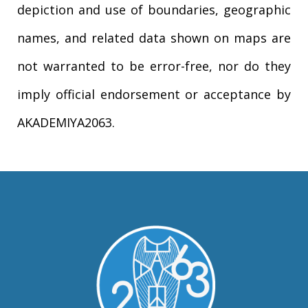
depiction and use of boundaries, geographic
names, and related data shown on maps are
not warranted to be error-free, nor do they
imply official endorsement or acceptance by
AKADEMIYA2063.