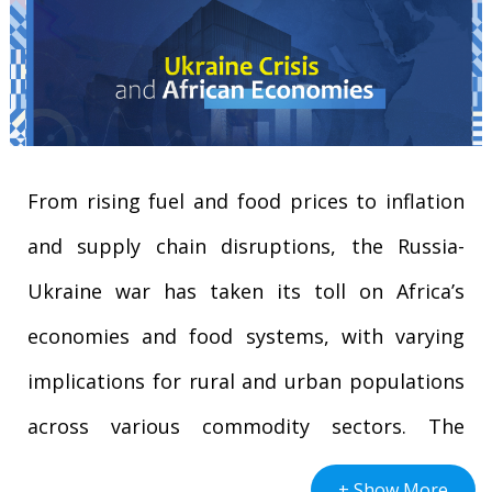
From rising fuel and food prices to inflation
and supply chain disruptions, the Russia-
Ukraine war has taken its toll on Africa’s
economies and food systems, with varying
implications for rural and urban populations
across various commodity sectors. The
intensification of the Ukraine-Russia conflict