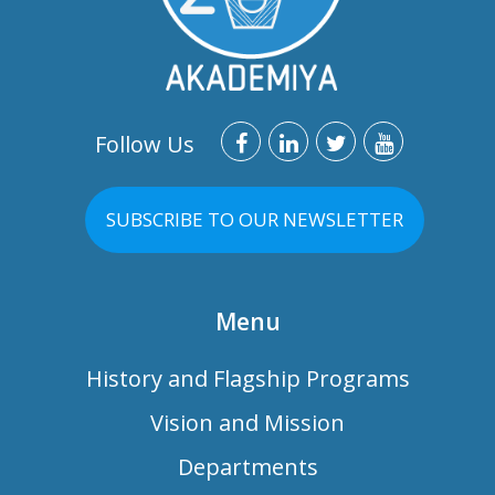
Follow Us
SUBSCRIBE TO OUR NEWSLETTER
Menu
History and Flagship Programs
Vision and Mission
Departments