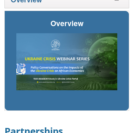
Overview
Partnerships