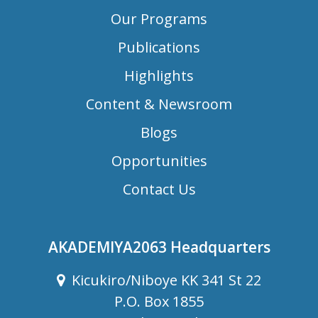
Our Programs
Publications
Highlights
Content & Newsroom
Blogs
Opportunities
Contact Us
AKADEMIYA2063 Headquarters
Kicukiro/Niboye KK 341 St 22
P.O. Box 1855