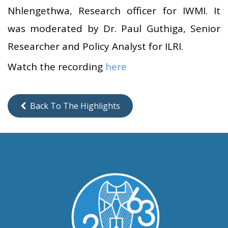
Nhlengethwa, Research officer for IWMI. It
was moderated by Dr. Paul Guthiga, Senior
Researcher and Policy Analyst for ILRI.
Watch the recording
here
Back To The Highlights