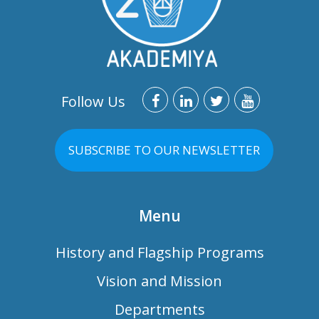
Follow Us
SUBSCRIBE TO OUR NEWSLETTER
Menu
History and Flagship Programs
Vision and Mission
Departments