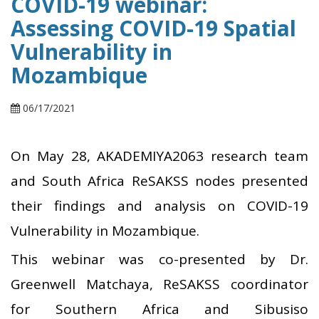
COVID-19 webinar:
Assessing COVID-19 Spatial
Vulnerability in
Mozambique
06/17/2021
On May 28, AKADEMIYA2063 research team
and South Africa ReSAKSS nodes presented
their findings and analysis on COVID-19
Vulnerability in Mozambique.
This webinar was co-presented by Dr.
Greenwell Matchaya, ReSAKSS coordinator
for Southern Africa and Sibusiso