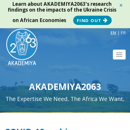
Learn about AKADEMIYA2063's research
×
findings on the impacts of the Ukraine Crisis
on African Economies
FIND OUT
EN
|
FR
Toggl
navig
AKADEMIYA2063
The Expertise We Need. The Africa We Want.