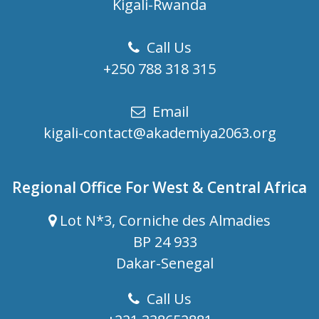
Kigali-Rwanda
Call Us
+250 788 318 315
Email
kigali-contact@akademiya2063.org
Regional Office For West & Central Africa
Lot N*3, Corniche des Almadies
BP 24 933
Dakar-Senegal
Call Us