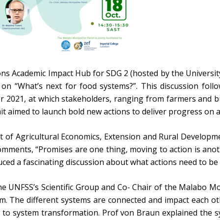
ns Academic Impact Hub for SDG 2 (hosted by the University
 on “What’s next for food systems?”. This discussion fo
r 2021, at which stakeholders, ranging from farmers and 
 aimed to launch bold new actions to deliver progress on a
of Agricultural Economics, Extension and Rural Development
omments, “Promises are one thing, moving to action is anothe
ced a fascinating discussion about what actions need to be
he UNFSS’s Scientific Group and Co- Chair of the Malabo Mo
 The different systems are connected and impact each oth
to system transformation. Prof von Braun explained the sy