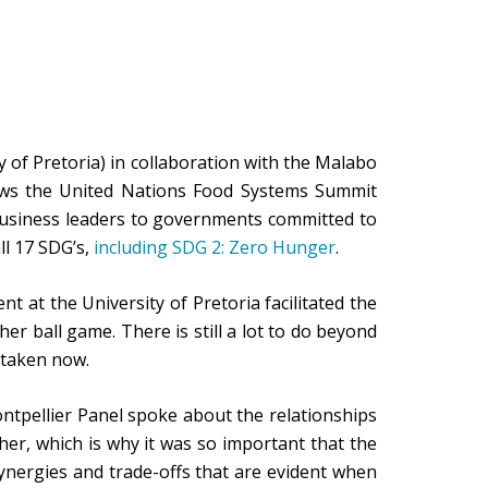
 of Pretoria) in collaboration with the Malabo
llows the United Nations Food Systems Summit
business leaders to governments committed to
ll 17 SDG’s,
including SDG 2: Zero Hunger
.
 at the University of Pretoria facilitated the
r ball game. There is still a lot to do beyond
 taken now.
ntpellier Panel spoke about the relationships
er, which is why it was so important that the
nergies and trade-offs that are evident when