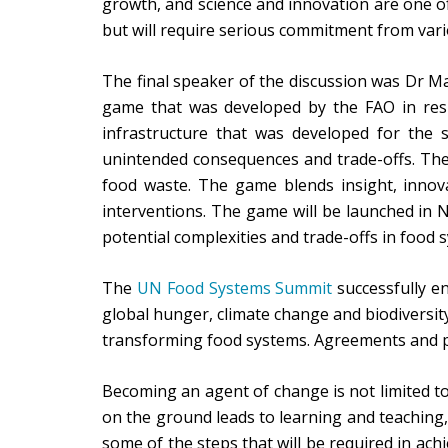
growth, and science and innovation are one of
but will require serious commitment from vari
The final speaker of the discussion was Dr M
game that was developed by the FAO in res
infrastructure that was developed for the 
unintended consequences and trade-offs. The 
food waste. The game blends insight, innova
interventions. The game will be launched in N
potential complexities and trade-offs in food 
The
UN Food Systems Summit
successfully e
global hunger, climate change and biodiversity
transforming food systems. Agreements and pr
Becoming an agent of change is not limited to
on the ground leads to learning and teaching, 
some of the steps that will be required in achi