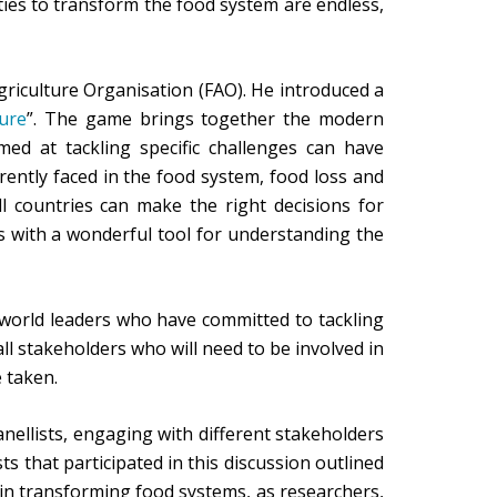
ties to transform the food system are endless,
riculture Organisation (FAO). He introduced a
ure
”. The game brings together the modern
ed at tackling specific challenges can have
ently faced in the food system, food loss and
l countries can make the right decisions for
ns with a wonderful tool for understanding the
 world leaders who have committed to tackling
ll stakeholders who will need to be involved in
 taken.
nellists, engaging with different stakeholders
s that participated in this discussion outlined
ay in transforming food systems, as researchers,