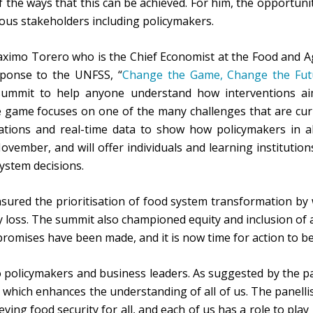
 the ways that this can be achieved. For him, the opportuni
ous stakeholders including policymakers.
aximo Torero who is the Chief Economist at the Food and Ag
ponse to the UNFSS, “
Change the Game, Change the Fut
summit to help anyone understand how interventions aim
game focuses on one of the many challenges that are curr
tions and real-time data to show how policymakers in al
ovember, and will offer individuals and learning institutio
system decisions.
nsured the prioritisation of food system transformation by
 loss. The summit also championed equity and inclusion of a
omises have been made, and it is now time for action to be
 policymakers and business leaders. As suggested by the pa
which enhances the understanding of all of us. The panellist
eving food security for all, and each of us has a role to pl