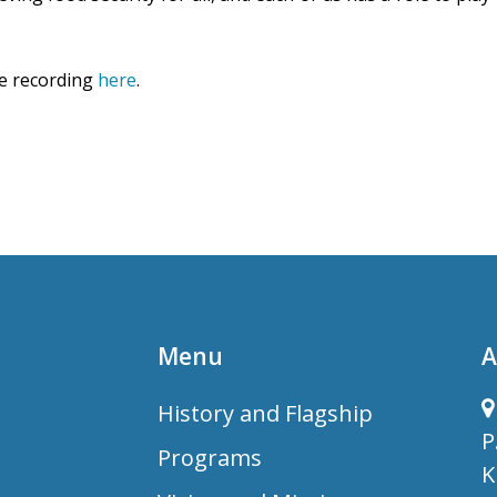
he recording
here
.
Menu
A
History and Flagship
P
Programs
K