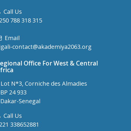
Call Us
250 788 318 315
Email
igali-contact@akademiya2063.org
egional Office For West & Central
frica
Lot N*3, Corniche des Almadies
P 24 933
akar-Senegal
Call Us
221 338652881