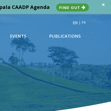
×
ampala CAADP Agenda
FIND OUT
EN
|
FR
EVENTS
PUBLICATIONS