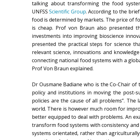
talking about transforming the food syste
UNFSS
Scientific Group
. According to the brie
food is determined by markets. The price of foo
is cheap. Prof von Braun also presented th
investments into improving bioscience innova
presented the practical steps for science th
relevant science, innovations and knowledge 
connecting national food systems with a global
Prof Von Braun explained.
Dr Ousmane Badiane who is the Co-Chair of t
policy and institutions in moving the post-
policies are the cause of all problems”. The 
world. There is however much room for impro
better equipped to deal with problems. An ex
transform food systems with consistency and c
systems orientated, rather than agriculturally