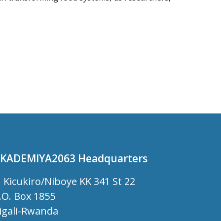
KADEMIYA2063 Headquarters
Kicukiro/Niboye KK 341 St 22
.O. Box 1855
igali-Rwanda