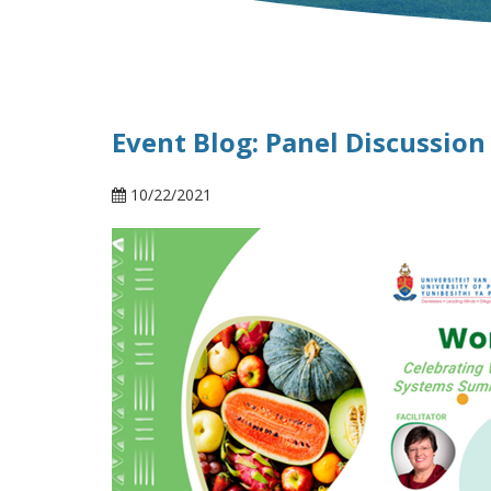
Event Blog: Panel Discussion
10/22/2021