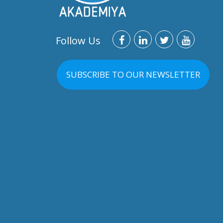
Follow Us
SUBSCRIBE TO OUR NEWSLETTER