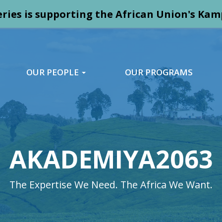
ries is supporting the African Union's K
OUR PEOPLE
OUR PROGRAMS
AKADEMIYA2063
The Expertise We Need. The Africa We Want.