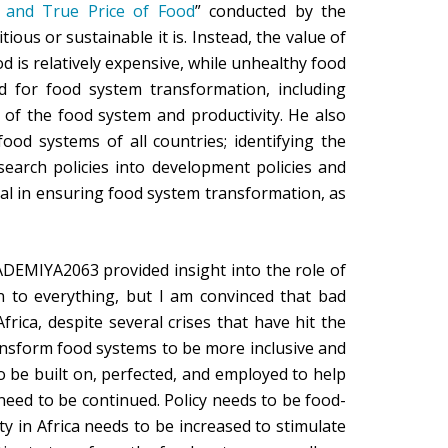
 and True Price of Food
” conducted by the
ious or sustainable it is. Instead, the value of
od is relatively expensive, while unhealthy food
d for food system transformation, including
 of the food system and productivity. He also
ood systems of all countries; identifying the
search policies into development policies and
ical in ensuring food system transformation, as
DEMIYA2063 provided insight into the role of
n to everything, but I am convinced that bad
rica, despite several crises that have hit the
nsform food systems to be more inclusive and
 be built on, perfected, and employed to help
need to be continued. Policy needs to be food-
ty in Africa needs to be increased to stimulate