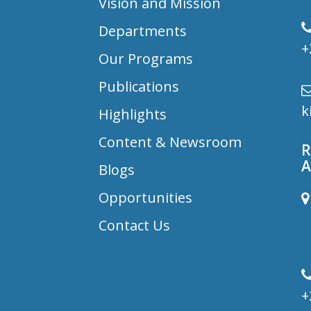
Vision and Mission
Departments
+
Our Programs
Publications
k
Highlights
Content & Newsroom
R
A
Blogs
Opportunities
B
Contact Us
D
+