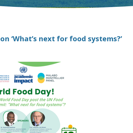
 on ‘What’s next for food systems?’