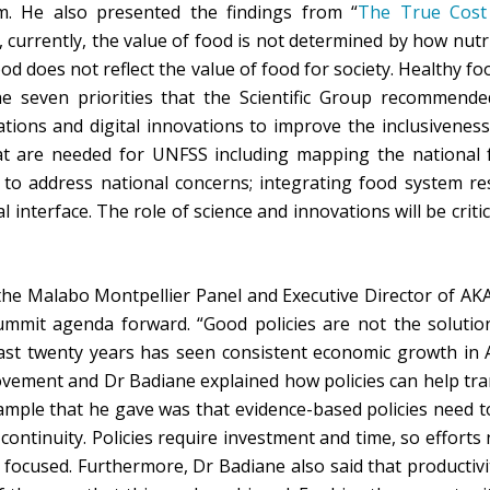
m. He also presented the findings from “
The True Cost
f, currently, the value of food is not determined by how nutrit
d does not reflect the value of food for society. Healthy fo
e seven priorities that the Scientific Group recommende
tions and digital innovations to improve the inclusiveness
at are needed for UNFSS including mapping the national f
to address national concerns; integrating food system re
 interface. The role of science and innovations will be crit
he Malabo Montpellier Panel and Executive Director of AKA
summit agenda forward. “Good policies are not the solutio
last twenty years has seen consistent economic growth in Af
vement and Dr Badiane explained how policies can help tra
ample that he gave was that evidence-based policies need to
ontinuity. Policies require investment and time, so efforts 
 focused. Furthermore, Dr Badiane also said that productivi