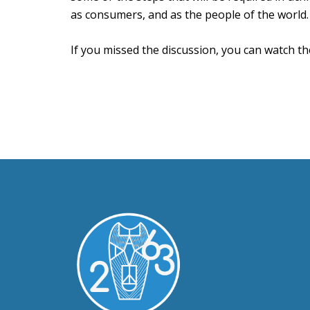
as consumers, and as the people of the world.
If you missed the discussion, you can watch t