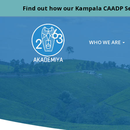
Find out how our Kampala CAADP Se
WHO WE ARE