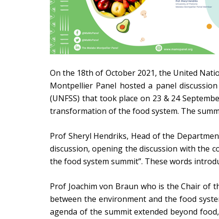
On the 18th of October 2021, the United Natio
Montpellier Panel hosted a panel discussion
(UNFSS) that took place on 23 & 24 Septembe
transformation of the food system. The summit
Prof Sheryl Hendriks, Head of the Department 
discussion, opening the discussion with the c
the food system summit”. These words introdu
Prof Joachim von Braun who is the Chair of t
between the environment and the food system.
agenda of the summit extended beyond food, 