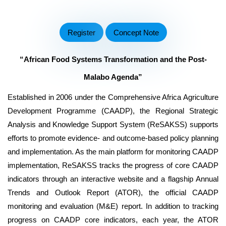
Register
Concept Note
“
African Food Systems Transformation and the
Post-
Malabo Agenda”
Established in 2006 under the Comprehensive Africa Agriculture
Development Programme (CAADP), the Regional Strategic
Analysis and Knowledge Support System (ReSAKSS) supports
efforts to promote evidence- and outcome-based policy planning
and implementation. As the main platform for monitoring CAADP
implementation, ReSAKSS tracks the progress of core CAADP
indicators through an interactive website and a flagship Annual
Trends and Outlook Report (ATOR), the official CAADP
monitoring and evaluation (M&E) report. In addition to tracking
progress on CAADP core indicators, each year, the ATOR