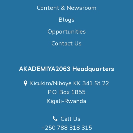
Content & Newsroom
Blogs
Opportunities
Contact Us
AKADEMIYA2063 Headquarters
Kicukiro/Niboye KK 341 St 22
P.O. Box 1855
Kigali-Rwanda
Call Us
+250 788 318 315