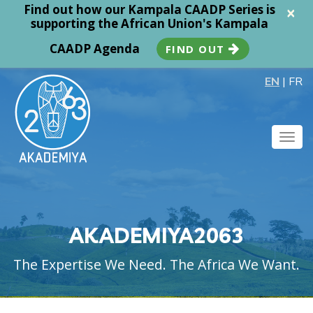
Find out how our Kampala CAADP Series is
×
supporting the African Union's Kampala
CAADP Agenda
FIND OUT
EN
|
FR
Togg
navig
AKADEMIYA2063
The Expertise We Need. The Africa We Want.