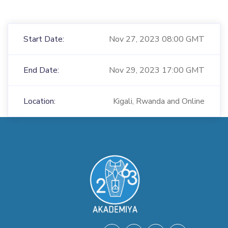
Start Date:
Nov 27, 2023 08:00 GMT
End Date:
Nov 29, 2023 17:00 GMT
Location:
Kigali, Rwanda and Online