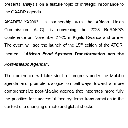
presents analysis on a feature topic of strategic importance to
the CAADP agenda.
AKADEMIYA2063, in partnership with the African Union
Commission (AUC), is convening the 2023 ReSAKSS
Conference on November 27-29 in Kigali, Rwanda and online.
th
The event will see the launch of the 15
edition of the ATOR,
themed
“
African Food Systems Transformation and the
Post-Malabo Agenda”
.
The conference will take stock of progress under the Malabo
agenda and promote dialogue on pathways toward a more
comprehensive post-Malabo agenda that integrates more fully
the priorities for successful food systems transformation in the
context of a changing climate and global shocks.