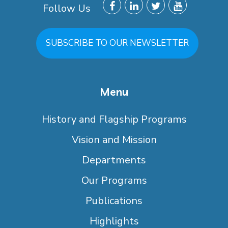
Follow Us
SUBSCRIBE TO OUR NEWSLETTER
Menu
History and Flagship Programs
Vision and Mission
Departments
Our Programs
Publications
Highlights