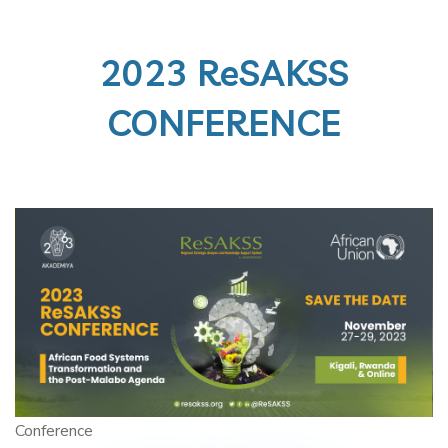
2023 ReSAKSS
CONFERENCE
Conference