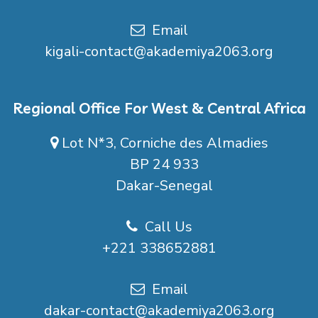
Email
kigali-contact@akademiya2063.org
Regional Office For West & Central Africa
Lot N*3, Corniche des Almadies
BP 24 933
Dakar-Senegal
Call Us
+221 338652881
Email
dakar-contact@akademiya2063.org