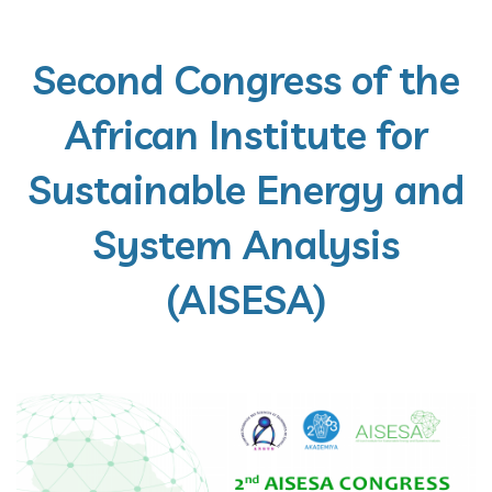
Second Congress of the
African Institute for
Sustainable Energy and
System Analysis
(AISESA)