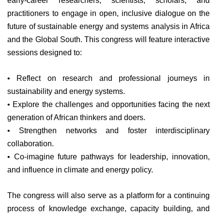
early-career researchers, scientists, scholars, and
practitioners to engage in open, inclusive dialogue on the
future of sustainable energy and systems analysis in Africa
and the Global South.
This congress will feature interactive
sessions designed to:
• Reflect on research and professional journeys in
sustainability and energy systems.
• Explore the challenges and opportunities facing the next
generation of African thinkers and doers.
• Strengthen networks and foster interdisciplinary
collaboration.
• Co-imagine future pathways for leadership, innovation,
and influence in climate and energy policy.
The congress will also serve as a platform for a continuing
process of knowledge exchange, capacity building, and