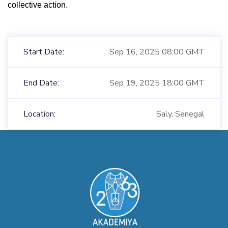
collective action.
Start Date:
Sep 16, 2025 08:00 GMT
End Date:
Sep 19, 2025 18:00 GMT
Location:
Saly, Senegal