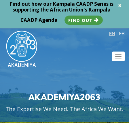
Find out how our Kampala CAADP Series is
×
supporting the African Union's Kampala
CAADP Agenda
FIND OUT
EN
|
FR
Togg
navig
AKADEMIYA2063
The Expertise We Need. The Africa We Want.