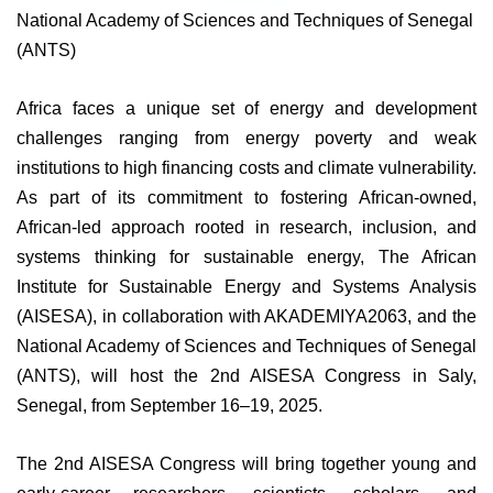
National Academy of Sciences and Techniques of Senegal
(ANTS)
Africa faces a unique set of energy and development
challenges ranging from energy poverty and weak
institutions to high financing costs and climate vulnerability.
As part of its commitment to fostering African-owned,
African-led approach rooted in research, inclusion, and
systems thinking for sustainable energy, The African
Institute for Sustainable Energy and Systems Analysis
(AISESA), in collaboration with AKADEMIYA2063, and the
National Academy of Sciences and Techniques of Senegal
(ANTS), will host the 2nd AISESA Congress in Saly,
Senegal, from September 16–19, 2025.
The 2nd AISESA Congress will bring together young and