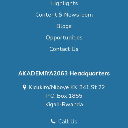
Highlights
Content & Newsroom
Blogs
Opportunities
Contact Us
AKADEMIYA2063 Headquarters
Kicukiro/Niboye KK 341 St 22
P.O. Box 1855
Kigali-Rwanda
Call Us