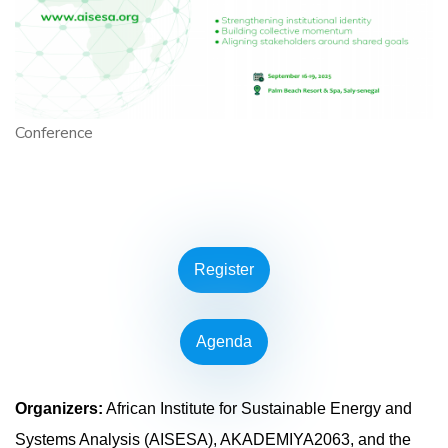
Conference
Register
Agenda
Organizers:
African Institute for Sustainable Energy and
Systems Analysis (AISESA), AKADEMIYA2063, and the