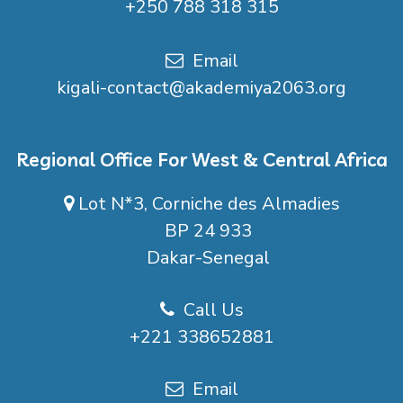
+250 788 318 315
Email
kigali-contact@akademiya2063.org
Regional Office For West & Central Africa
Lot N*3, Corniche des Almadies
BP 24 933
Dakar-Senegal
Call Us
+221 338652881
Email