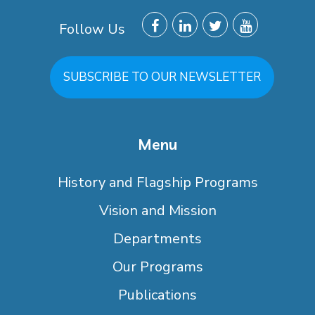
Follow Us
SUBSCRIBE TO OUR NEWSLETTER
Menu
History and Flagship Programs
Vision and Mission
Departments
Our Programs
Publications