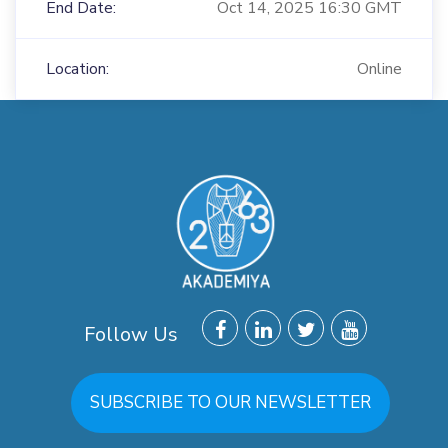
End Date:
Oct 14, 2025 16:30 GMT
Location:
Online
Follow Us
SUBSCRIBE TO OUR NEWSLETTER