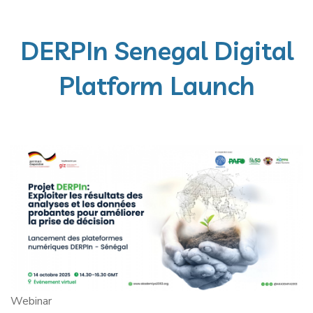
DERPIn Senegal Digital
Platform Launch
Webinar