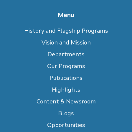
Menu
History and Flagship Programs
Vision and Mission
Departments
Our Programs
Publications
Highlights
Content & Newsroom
Blogs
Opportunities