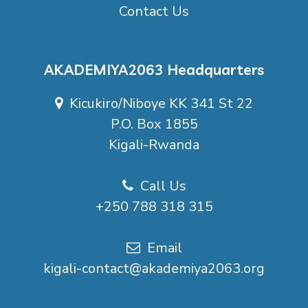
Contact Us
AKADEMIYA2063 Headquarters
Kicukiro/Niboye KK 341 St 22
P.O. Box 1855
Kigali-Rwanda
Call Us
+250 788 318 315
Email
kigali-contact@akademiya2063.org