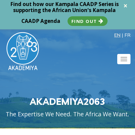
Find out how our Kampala CAADP Series is
×
supporting the African Union's Kampala
CAADP Agenda
FIND OUT
EN
|
FR
Togg
navig
AKADEMIYA2063
The Expertise We Need. The Africa We Want.