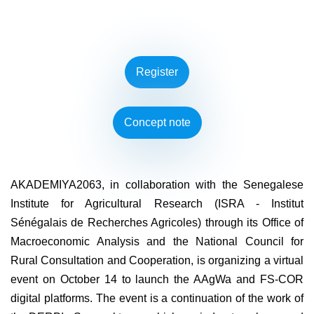
Register
Concept note
AKADEMIYA2063, in collaboration with the Senegalese
Institute for Agricultural Research (ISRA - Institut
Sénégalais de Recherches Agricoles) through its Office of
Macroeconomic Analysis and the National Council for
Rural Consultation and Cooperation, is organizing a virtual
event on October 14 to launch the AAgWa and FS-COR
digital platforms. The event is a continuation of the work of