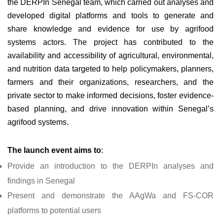
the DERPIn Senegal team, which carried out analyses and
developed digital platforms and tools to generate and
share knowledge and evidence for use by agrifood
systems actors. The project has contributed to the
availability and accessibility of agricultural, environmental,
and nutrition data targeted to help policymakers, planners,
farmers and their organizations, researchers, and the
private sector to make informed decisions, foster evidence-
based planning, and drive innovation within Senegal’s
agrifood systems.
The launch event aims to
:
Provide an introduction to the DERPIn analyses and
findings in Senegal
Present and demonstrate the AAgWa and FS-COR
platforms to potential users