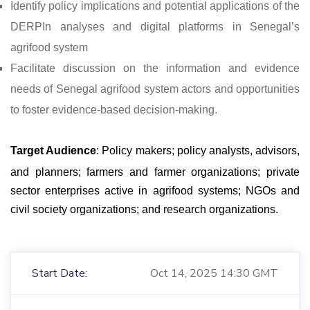
Identify policy implications and potential applications of the
DERPIn analyses and digital platforms in Senegal’s
agrifood system
Facilitate discussion on the information and evidence
needs of Senegal agrifood system actors and opportunities
to foster evidence-based decision-making.
Target Audience
: Policy makers; policy analysts, advisors,
and planners; farmers and farmer organizations; private
sector enterprises active in agrifood systems; NGOs and
civil society organizations; and research organizations.
Start Date:
Oct 14, 2025 14:30 GMT